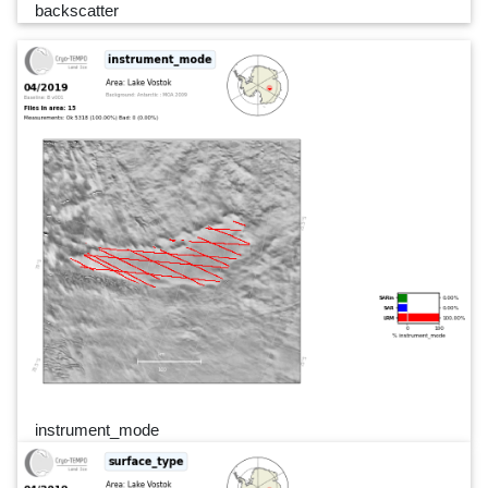
backscatter
instrument_mode