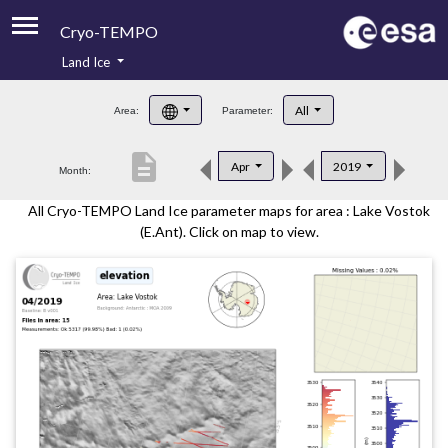
Cryo-TEMPO
Land Ice
About
All
Area:
Parameter:
Product Handbook
description
Apr
2019
Month:
Product Downloads
All Cryo-TEMPO Land Ice parameter maps for area : Lake Vostok
Contacts
(E.Ant). Click on map to view.