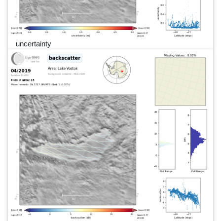
uncertainty