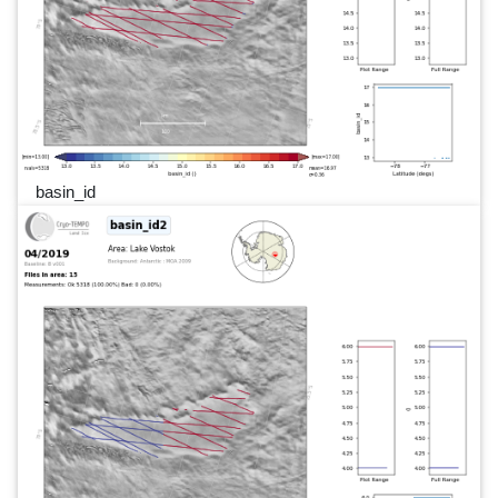
basin_id