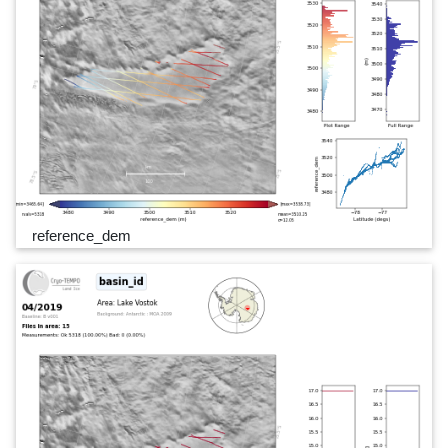
reference_dem