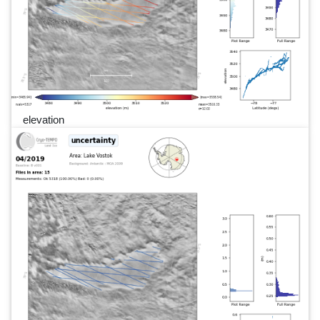
elevation