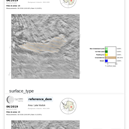
surface_type