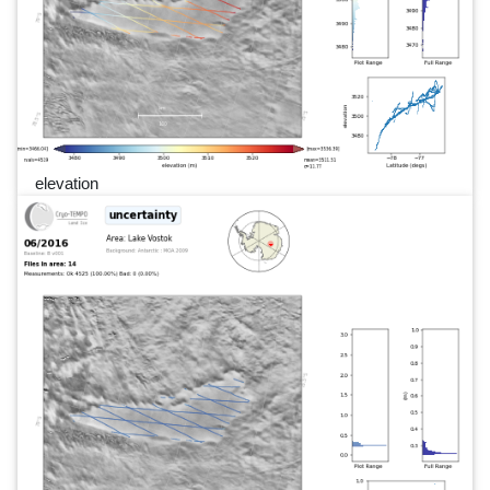
elevation