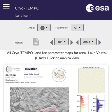
Cryo-TEMPO
Land Ice
About
All
Area:
Parameter:
Product Handbook
description
Jun
2016
Month:
Product Downloads
All Cryo-TEMPO Land Ice parameter maps for area : Lake Vostok
Contacts
(E.Ant). Click on map to view.