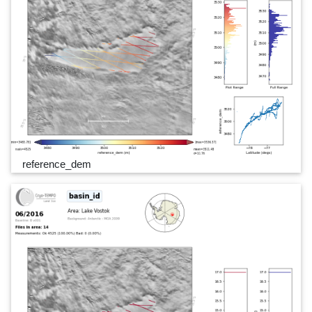
reference_dem