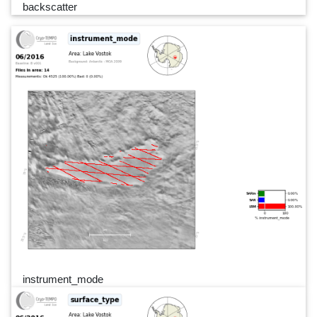
backscatter
instrument_mode