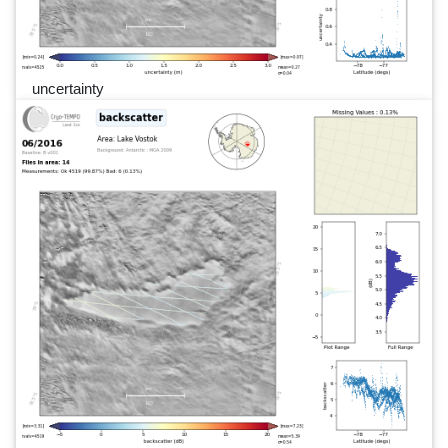
uncertainty