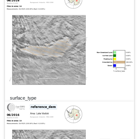
surface_type