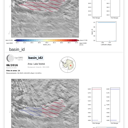
basin_id