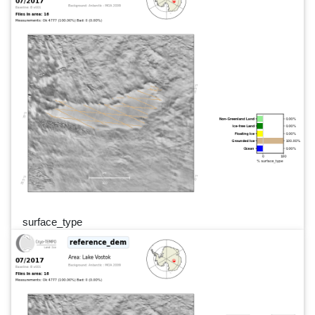
surface_type