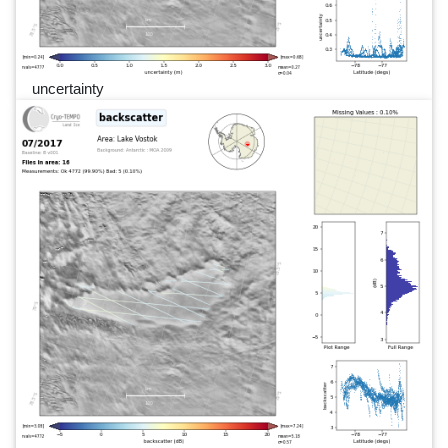
uncertainty