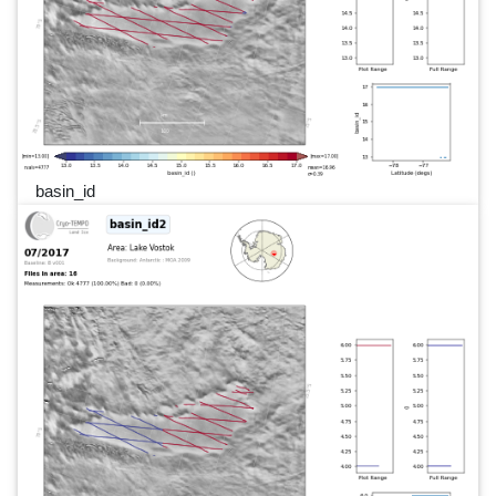
basin_id