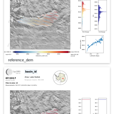
reference_dem