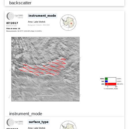
backscatter
instrument_mode