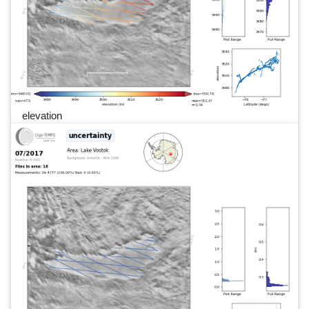
elevation