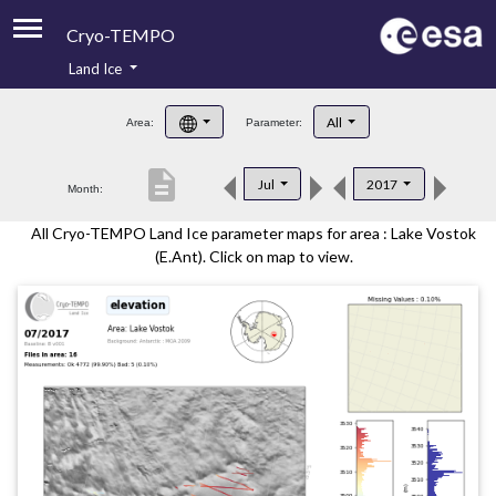
Cryo-TEMPO
Land Ice
About
All
Area:
Parameter:
Product Handbook
description
Jul
2017
Month:
Product Downloads
All Cryo-TEMPO Land Ice parameter maps for area : Lake Vostok
Contacts
(E.Ant). Click on map to view.