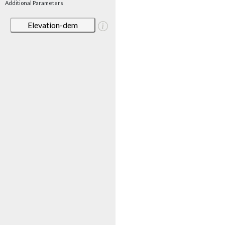
Additional Parameters
Elevation-dem