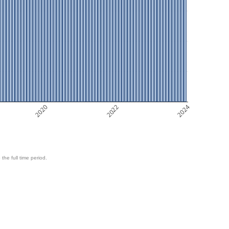
2020
2022
2024
 the full time period.