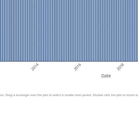
2014
2016
2018
Date
es. Drag a rectangle over the plot to select a smaller time period. Double click the plot to return to