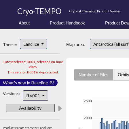
Cryo-TEMPO
CryoSat Thematic Product Viewer
About
Product Handbook
Product Dow
Land Ice
Antarctica (all sur
Theme:
Map area:
Latest release: D001, released on June
2025.
This version B001 is depreciated.
Number of Files
Orbit
What's new in Baseline-B?
Versions:
B v001
2500
Availability
2000
Product Parameters for Land Ice: