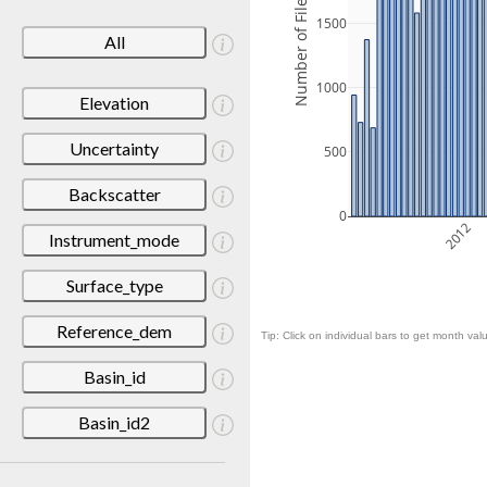
Number of Files
1500
All
1000
Elevation
Uncertainty
500
Backscatter
0
2012
Instrument_mode
Surface_type
Reference_dem
Tip: Click on individual bars to get month valu
Basin_id
Basin_id2