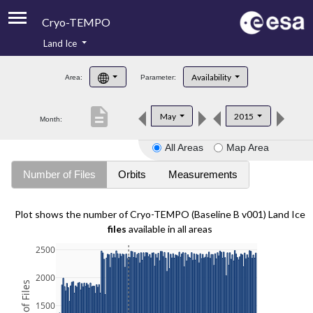
Cryo-TEMPO
Land Ice
About
Availability
Area:
Parameter:
Product Handbook
description
May
2015
Month:
Product Downloads
All Areas
Map Area
Contacts
Number of Files
Orbits
Measurements
Plot shows the number of Cryo-TEMPO (Baseline B v001) Land Ice
files
available in all areas
2500
2000
1500