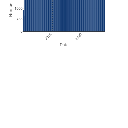
Number of Files
1000
500
0
2015
2020
Date