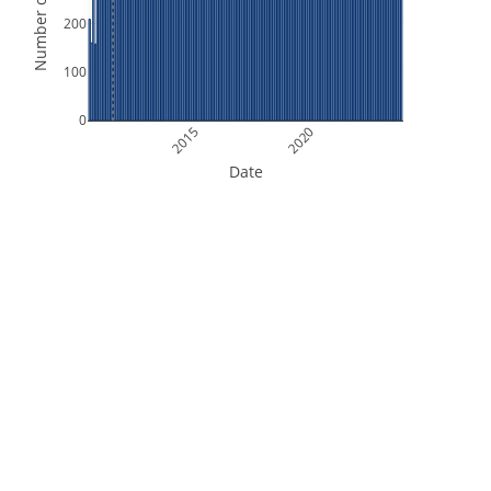
Number of Orbits
200
100
0
2015
2020
Date