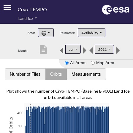
Cryo-TEMPO
Land Ice
About
Availability
Area:
Parameter:
Product Handbook
description
Jul
2011
Month:
Product Downloads
All Areas
Map Area
Contacts
Number of Files
Orbits
Measurements
Plot shows the number of Cryo-TEMPO (Baseline B v001) Land Ice
orbits
available in all areas
400
300