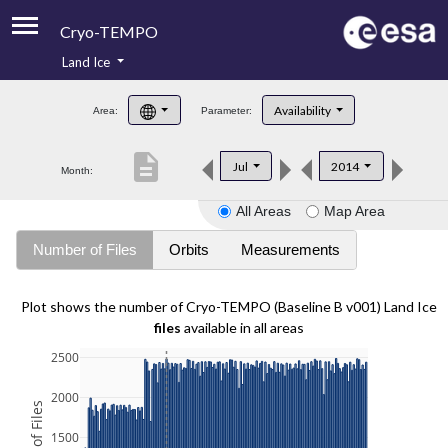
Cryo-TEMPO
Land Ice
About
Availability
Area:
Parameter:
Product Handbook
description
Jul
2014
Month:
Product Downloads
All Areas
Map Area
Contacts
Number of Files
Orbits
Measurements
Plot shows the number of Cryo-TEMPO (Baseline B v001) Land Ice
files
available in all areas
2500
2000
1500