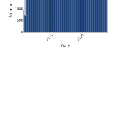
Number of Files
1000
500
0
2015
2020
Date