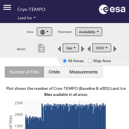
Cryo-TEMPO
Land Ice
About
Availability
Area:
Parameter:
Product Handbook
description
Sep
2019
Month:
Product Downloads
All Areas
Map Area
Contacts
Number of Files
Orbits
Measurements
Plot shows the number of Cryo-TEMPO (Baseline B v001) Land Ice
files
available in all areas
2500
2000
1500