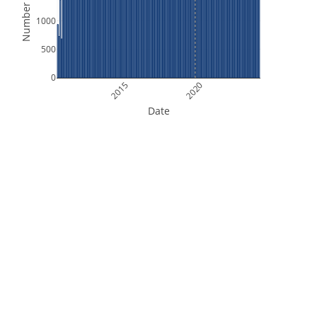
Number of Files
1000
500
0
2015
2020
Date