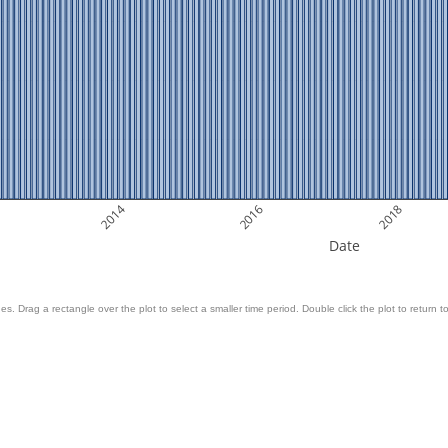
2014
2016
2018
Date
es. Drag a rectangle over the plot to select a smaller time period. Double click the plot to return to