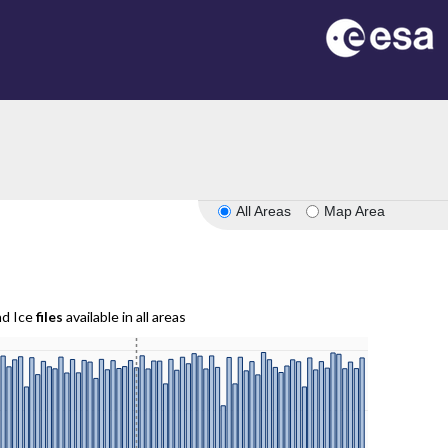
All Areas
Map Area
nd Ice
files
available in all areas