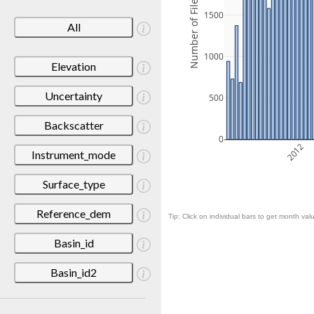
Number of Files
1500
All
1000
Elevation
Uncertainty
500
Backscatter
0
2012
Instrument_mode
Surface_type
Reference_dem
Tip: Click on individual bars to get month valu
Basin_id
Basin_id2