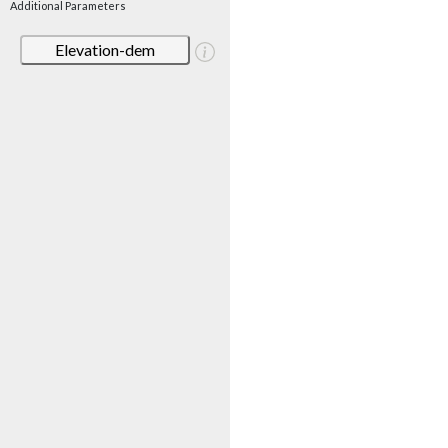
Additional Parameters
Elevation-dem