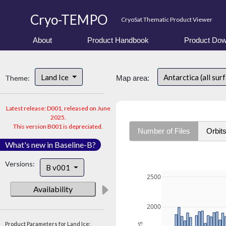
Cryo-TEMPO
CryoSat Thematic Product Viewer
About
Product Handbook
Product Dow
Land Ice
Antarctica (all sur
Theme:
Map area:
Latest release: D001, released on June
2025.
This version B001 is depreciated.
Number of Files
Orbit
What's new in Baseline-B?
Versions:
B v001
2500
Availability
2000
Product Parameters for Land Ice: