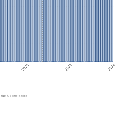
2020
2022
2024
 the full time period.