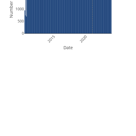
Number of Files
1000
500
0
2015
2020
Date