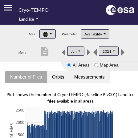
Cryo-TEMPO
Land Ice
About
Availability
Area:
Parameter:
Product Handbook
description
Jan
2021
Month:
Product Downloads
All Areas
Map Area
Contacts
Number of Files
Orbits
Measurements
Plot shows the number of Cryo-TEMPO (Baseline B v001) Land Ice
files
available in all areas
2500
2000
1500