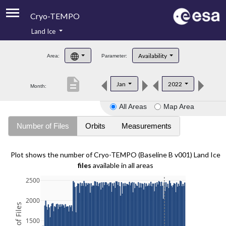
Cryo-TEMPO
Land Ice
About
Availability
Area:
Parameter:
Product Handbook
description
Jan
2022
Month:
Product Downloads
All Areas
Map Area
Contacts
Number of Files
Orbits
Measurements
Plot shows the number of Cryo-TEMPO (Baseline B v001) Land Ice
files
available in all areas
2500
2000
1500