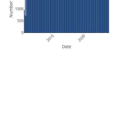
Number of Files
1000
500
0
2015
2020
Date