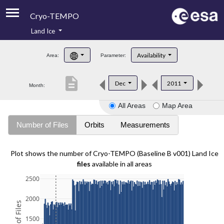
Cryo-TEMPO
Land Ice
About
Availability
Area:
Parameter:
Product Handbook
description
Dec
2011
Month:
Product Downloads
All Areas
Map Area
Contacts
Number of Files
Orbits
Measurements
Plot shows the number of Cryo-TEMPO (Baseline B v001) Land Ice
files
available in all areas
2500
2000
1500