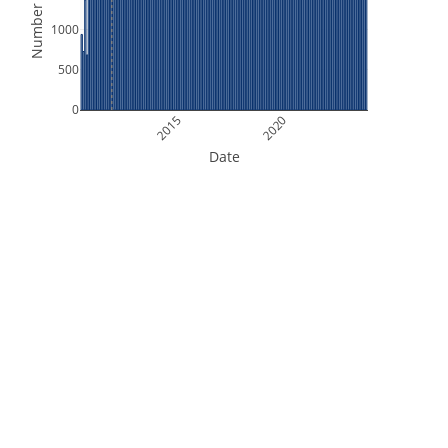
Number of Files
1000
500
0
2015
2020
Date