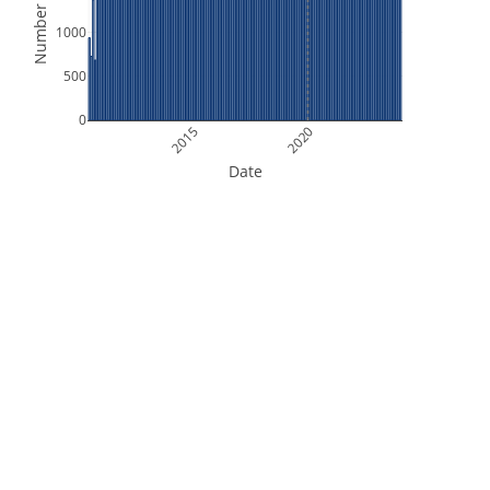
Number of Files
1000
500
0
2015
2020
Date