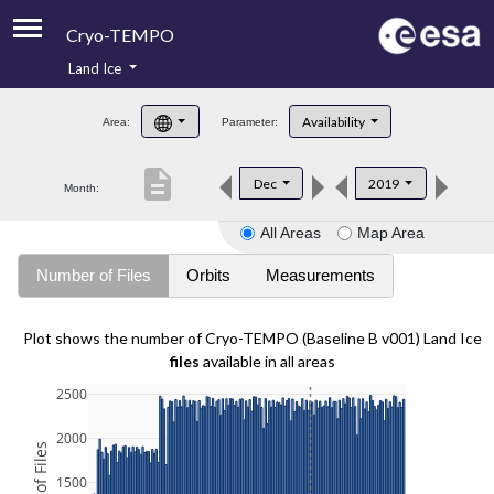
Cryo-TEMPO
Land Ice
About
Availability
Area:
Parameter:
Product Handbook
description
Dec
2019
Month:
Product Downloads
All Areas
Map Area
Contacts
Number of Files
Orbits
Measurements
Plot shows the number of Cryo-TEMPO (Baseline B v001) Land Ice
files
available in all areas
2500
2000
1500