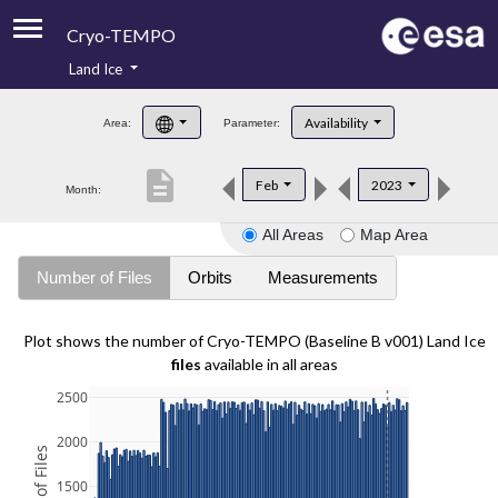
Cryo-TEMPO
Land Ice
About
Availability
Area:
Parameter:
Product Handbook
description
Feb
2023
Month:
Product Downloads
All Areas
Map Area
Contacts
Number of Files
Orbits
Measurements
Plot shows the number of Cryo-TEMPO (Baseline B v001) Land Ice
files
available in all areas
2500
2000
1500