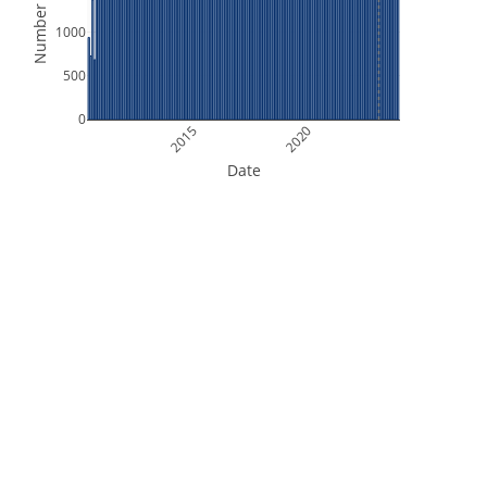
Number of Files
1000
500
0
2015
2020
Date