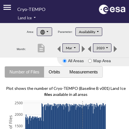
Cryo-TEMPO
Land Ice
About
Availability
Area:
Parameter:
Product Handbook
description
Mar
2020
Month:
Product Downloads
All Areas
Map Area
Contacts
Number of Files
Orbits
Measurements
Plot shows the number of Cryo-TEMPO (Baseline B v001) Land Ice
files
available in all areas
2500
2000
1500