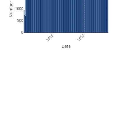
Number of Files
1000
500
0
2015
2020
Date