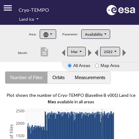
Cryo-TEMPO
Land Ice
About
Availability
Area:
Parameter:
Product Handbook
description
Mar
2022
Month:
Product Downloads
All Areas
Map Area
Contacts
Number of Files
Orbits
Measurements
Plot shows the number of Cryo-TEMPO (Baseline B v001) Land Ice
files
available in all areas
2500
2000
1500