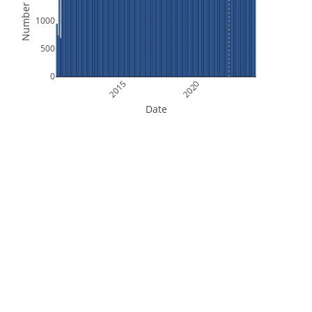
Number of Files
1000
500
0
2015
2020
Date