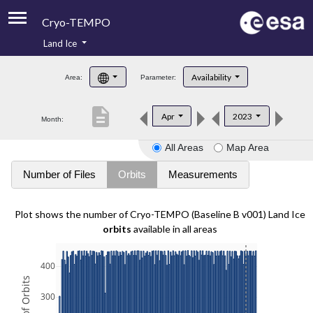
Cryo-TEMPO
Land Ice
About
Availability
Area:
Parameter:
Product Handbook
description
Apr
2023
Month:
Product Downloads
All Areas
Map Area
Contacts
Number of Files
Orbits
Measurements
Plot shows the number of Cryo-TEMPO (Baseline B v001) Land Ice
orbits
available in all areas
400
300