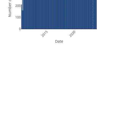
Number of Orbits
200
100
0
2015
2020
Date