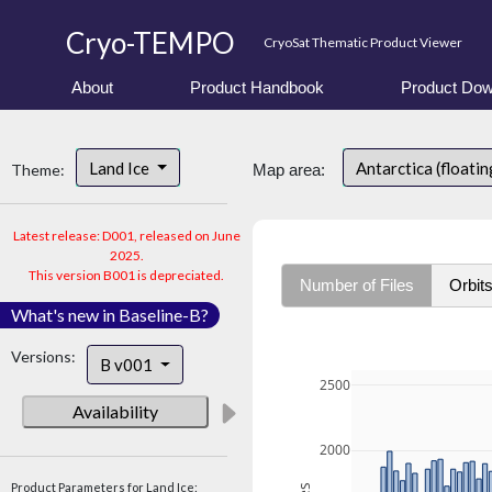
Cryo-TEMPO
CryoSat Thematic Product Viewer
About
Product Handbook
Product Dow
Land Ice
Antarctica (floatin
Theme:
Map area:
Latest release: D001, released on June
2025.
This version B001 is depreciated.
Number of Files
Orbit
What's new in Baseline-B?
Versions:
B v001
2500
Availability
2000
Product Parameters for Land Ice: