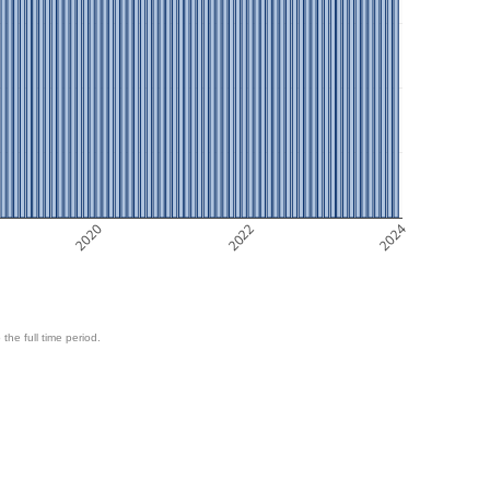
2020
2022
2024
 the full time period.