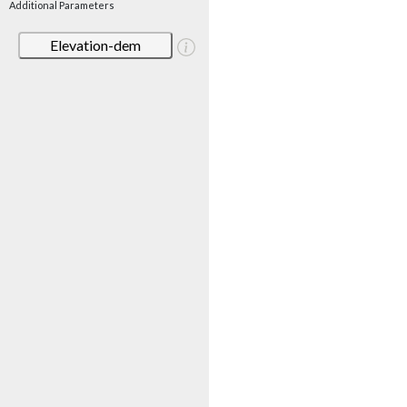
Additional Parameters
Elevation-dem