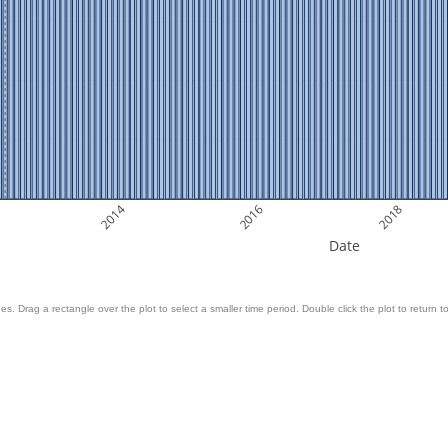
2014
2016
2018
Date
es. Drag a rectangle over the plot to select a smaller time period. Double click the plot to return to