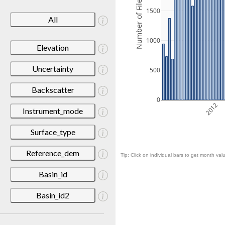
Number of Files
1500
All
1000
Elevation
Uncertainty
500
Backscatter
0
2012
Instrument_mode
Surface_type
Reference_dem
Tip: Click on individual bars to get month valu
Basin_id
Basin_id2