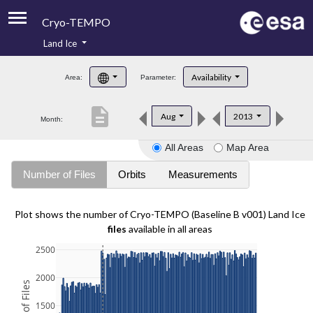
Cryo-TEMPO
Land Ice
About
Availability
Area:
Parameter:
Product Handbook
description
Aug
2013
Month:
Product Downloads
All Areas
Map Area
Contacts
Number of Files
Orbits
Measurements
Plot shows the number of Cryo-TEMPO (Baseline B v001) Land Ice
files
available in all areas
2500
2000
1500