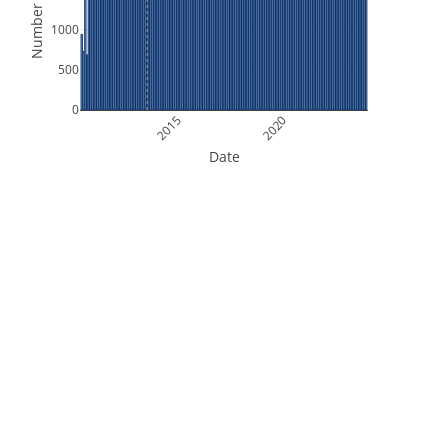
Number of Files
1000
500
0
2015
2020
Date