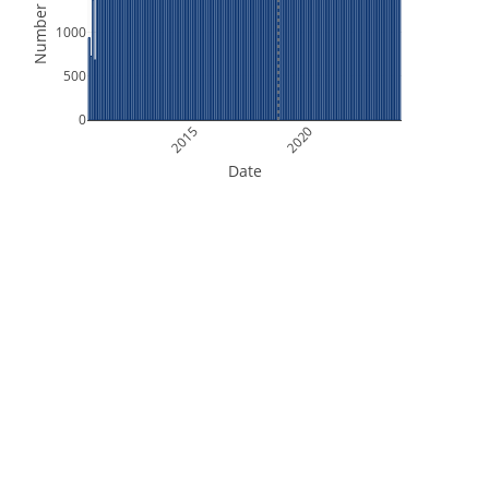
Number of Files
1000
500
0
2015
2020
Date