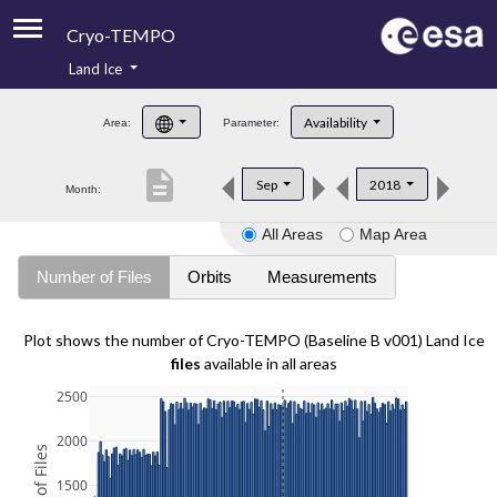
Cryo-TEMPO
Land Ice
About
Availability
Area:
Parameter:
Product Handbook
description
Sep
2018
Month:
Product Downloads
All Areas
Map Area
Contacts
Number of Files
Orbits
Measurements
Plot shows the number of Cryo-TEMPO (Baseline B v001) Land Ice
files
available in all areas
2500
2000
1500