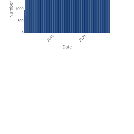
Number of Files
1000
500
0
2015
2020
Date