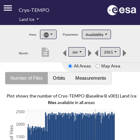
Cryo-TEMPO
Land Ice
About
Availability
Area:
Parameter:
Product Handbook
description
Jan
2021
Month:
Product Downloads
All Areas
Map Area
Contacts
Number of Files
Orbits
Measurements
Plot shows the number of Cryo-TEMPO (Baseline B v001) Land Ice
files
available in all areas
2500
2000
1500