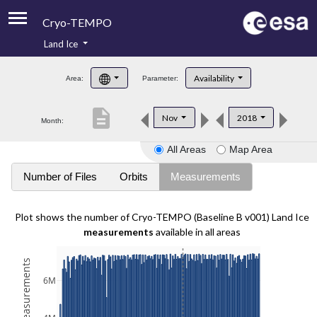
Cryo-TEMPO
Land Ice
About
Availability
Area:
Parameter:
Product Handbook
description
Nov
2018
Month:
Product Downloads
All Areas
Map Area
Contacts
Number of Files
Orbits
Measurements
Plot shows the number of Cryo-TEMPO (Baseline B v001) Land Ice
measurements
available in all areas
6M