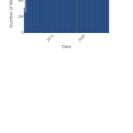
Number of Measurements
4M
2M
0
2015
2020
Date