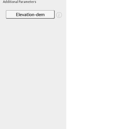
Additional Parameters
Elevation-dem