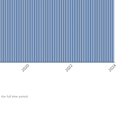
2020
2022
2024
 the full time period.