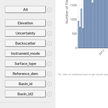
Number of Files
1500
All
1000
Elevation
Uncertainty
500
Backscatter
0
2012
Instrument_mode
Surface_type
Reference_dem
Tip: Click on individual bars to get month valu
Basin_id
Basin_id2