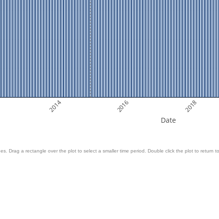
2014
2016
2018
Date
es. Drag a rectangle over the plot to select a smaller time period. Double click the plot to return to