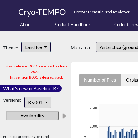
Cryo-TEMPO
CryoSat Thematic Product Viewer
About
Product Handbook
Product Dow
Land Ice
Antarctica (ground
Theme:
Map area:
Latest release: D001, released on June
2025.
This version B001 is depreciated.
Number of Files
Orbit
What's new in Baseline-B?
Versions:
B v001
2500
Availability
2000
Product Parameters for Land Ice: