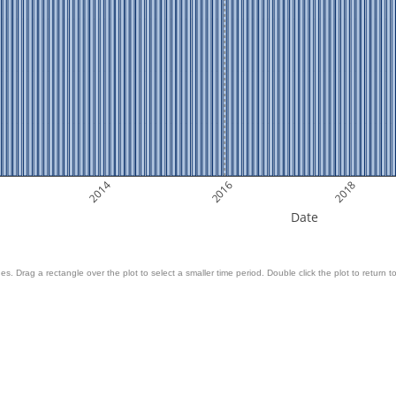
2014
2016
2018
Date
es. Drag a rectangle over the plot to select a smaller time period. Double click the plot to return to