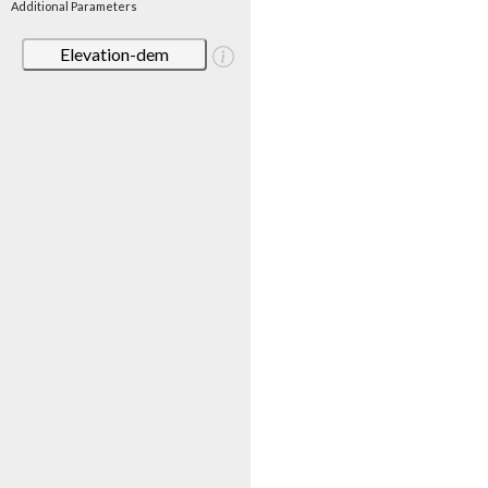
Additional Parameters
Elevation-dem