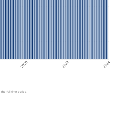
2020
2022
2024
 the full time period.