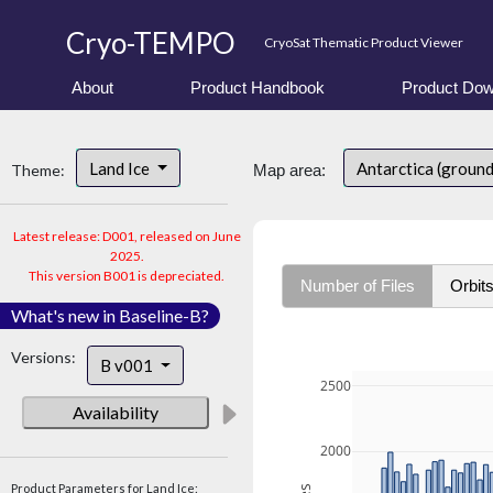
Cryo-TEMPO
CryoSat Thematic Product Viewer
About
Product Handbook
Product Dow
Land Ice
Antarctica (ground
Theme:
Map area:
Latest release: D001, released on June
2025.
This version B001 is depreciated.
Number of Files
Orbit
What's new in Baseline-B?
Versions:
B v001
2500
Availability
2000
Product Parameters for Land Ice: