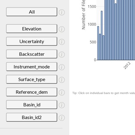
Number of Files
1500
All
1000
Elevation
Uncertainty
500
Backscatter
0
2012
Instrument_mode
Surface_type
Reference_dem
Tip: Click on individual bars to get month valu
Basin_id
Basin_id2