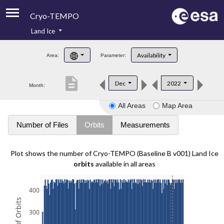
Cryo-TEMPO
Land Ice
About
Availability
Area:
Parameter:
Product Handbook
description
Dec
2022
Month:
Product Downloads
All Areas
Map Area
Contacts
Number of Files
Orbits
Measurements
Plot shows the number of Cryo-TEMPO (Baseline B v001) Land Ice
orbits
available in all areas
400
300