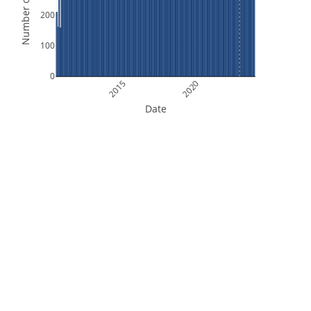
Number of Orbits
200
100
0
2015
2020
Date