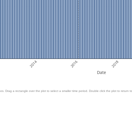
2014
2016
2018
Date
es. Drag a rectangle over the plot to select a smaller time period. Double click the plot to return to