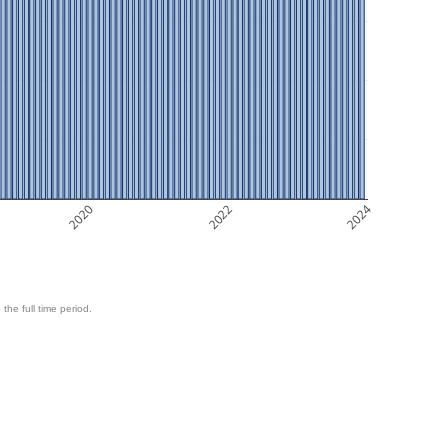
2020
2022
2024
 the full time period.