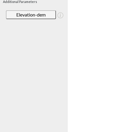
Additional Parameters
Elevation-dem