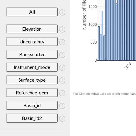
Number of Files
1500
All
1000
Elevation
Uncertainty
500
Backscatter
0
2012
Instrument_mode
Surface_type
Reference_dem
Tip: Click on individual bars to get month valu
Basin_id
Basin_id2