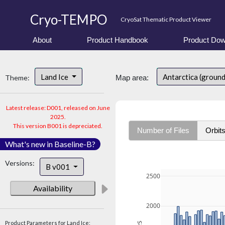
Cryo-TEMPO
CryoSat Thematic Product Viewer
About
Product Handbook
Product Dow
Land Ice
Antarctica (ground
Theme:
Map area:
Latest release: D001, released on June
2025.
This version B001 is depreciated.
Number of Files
Orbit
What's new in Baseline-B?
Versions:
B v001
2500
Availability
2000
Product Parameters for Land Ice: