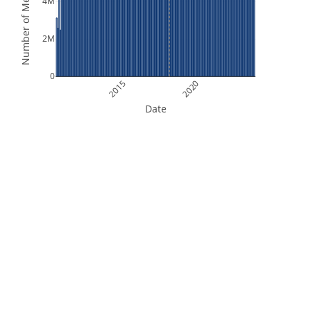
Number of Measurements
4M
2M
0
2015
2020
Date