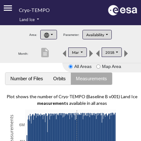
Cryo-TEMPO
Land Ice
About
Availability
Area:
Parameter:
Product Handbook
description
Mar
2018
Month:
Product Downloads
All Areas
Map Area
Contacts
Number of Files
Orbits
Measurements
Plot shows the number of Cryo-TEMPO (Baseline B v001) Land Ice
measurements
available in all areas
6M