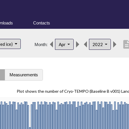
nloads
Contacts
descrip
ed ice)
Apr
2022
Month:
s
Measurements
Plot shows the number of Cryo-TEMPO (Baseline B v001) Lan