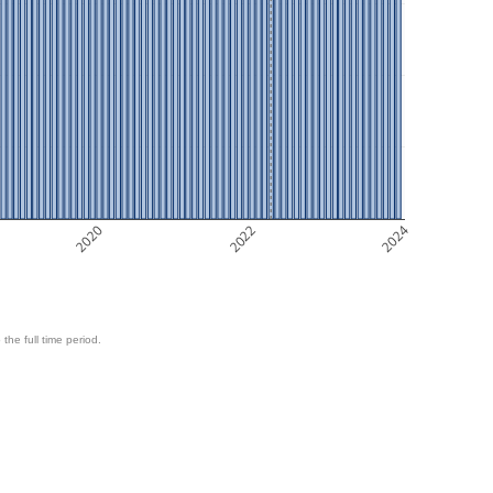
2020
2022
2024
 the full time period.