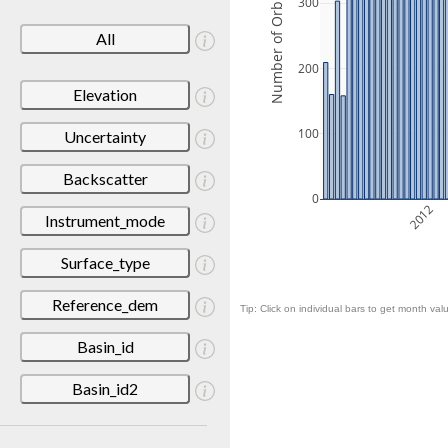
Number of Orbits
300
All
200
Elevation
100
Uncertainty
Backscatter
0
2012
Instrument_mode
Surface_type
Reference_dem
Tip: Click on individual bars to get month valu
Basin_id
Basin_id2