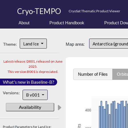
Cryo-TEMPO
CryoSat Thematic Product Viewer
About
Product Handbook
Product Dow
Land Ice
Antarctica (ground
Theme:
Map area:
Latest release: D001, released on June
2025.
This version B001 is depreciated.
Number of Files
Orbit
What's new in Baseline-B?
Versions:
B v001
Availability
400
Product Parameters for Land Ice: