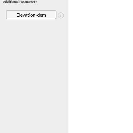
Additional Parameters
Elevation-dem