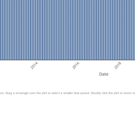
2014
2016
2018
Date
es. Drag a rectangle over the plot to select a smaller time period. Double click the plot to return to