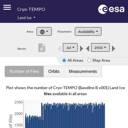
Cryo-TEMPO
Land Ice
About
Availability
Area:
Parameter:
Product Handbook
description
Jul
2010
Month:
Product Downloads
All Areas
Map Area
Contacts
Number of Files
Orbits
Measurements
Plot shows the number of Cryo-TEMPO (Baseline B v001) Land Ice
files
available in all areas
2500
2000
1500