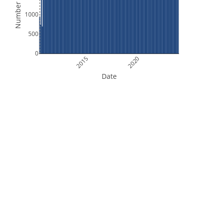
Number of Files
1000
500
0
2015
2020
Date