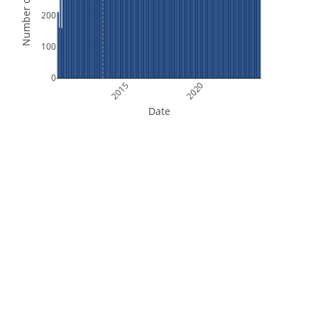
Number of Orbits
200
100
0
2015
2020
Date