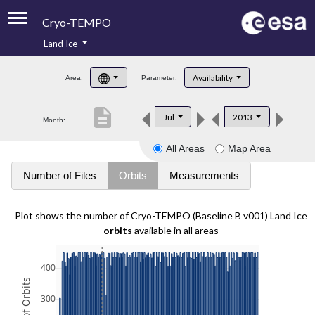
Cryo-TEMPO
Land Ice
About
Availability
Area:
Parameter:
Product Handbook
description
Jul
2013
Month:
Product Downloads
All Areas
Map Area
Contacts
Number of Files
Orbits
Measurements
Plot shows the number of Cryo-TEMPO (Baseline B v001) Land Ice
orbits
available in all areas
400
300