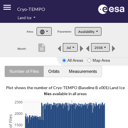
Cryo-TEMPO
Land Ice
About
Availability
Area:
Parameter:
Product Handbook
description
Jul
2018
Month:
Product Downloads
All Areas
Map Area
Contacts
Number of Files
Orbits
Measurements
Plot shows the number of Cryo-TEMPO (Baseline B v001) Land Ice
files
available in all areas
2500
2000
1500