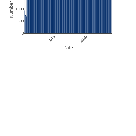
Number of Files
1000
500
0
2015
2020
Date