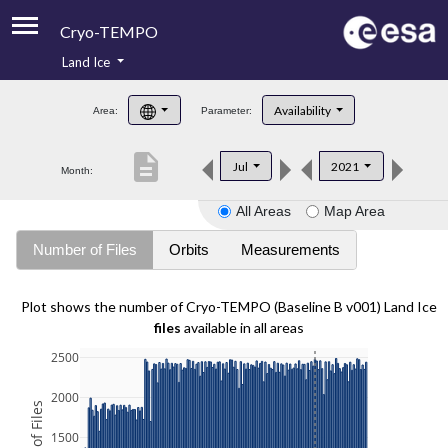
Cryo-TEMPO
Land Ice
About
Availability
Area:
Parameter:
Product Handbook
description
Jul
2021
Month:
Product Downloads
All Areas
Map Area
Contacts
Number of Files
Orbits
Measurements
Plot shows the number of Cryo-TEMPO (Baseline B v001) Land Ice
files
available in all areas
2500
2000
1500