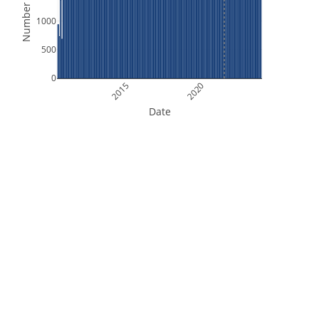
Number of Files
1000
500
0
2015
2020
Date