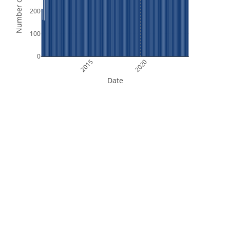
Number of Orbits
200
100
0
2015
2020
Date