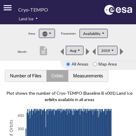
Cryo-TEMPO
Land Ice
About
Availability
Area:
Parameter:
Product Handbook
description
Aug
2019
Month:
Product Downloads
All Areas
Map Area
Contacts
Number of Files
Orbits
Measurements
Plot shows the number of Cryo-TEMPO (Baseline B v001) Land Ice
orbits
available in all areas
400
300