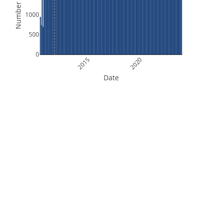
Number of Files
1000
500
0
2015
2020
Date