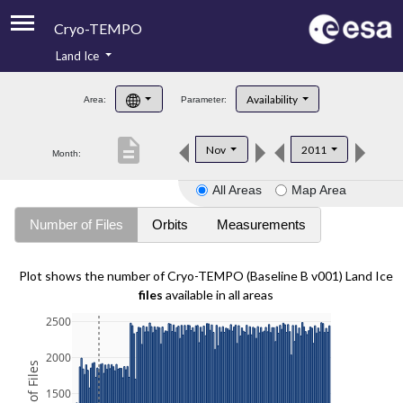
Cryo-TEMPO
Land Ice
About
Availability
Area:
Parameter:
Product Handbook
description
Nov
2011
Month:
Product Downloads
All Areas
Map Area
Contacts
Number of Files
Orbits
Measurements
Plot shows the number of Cryo-TEMPO (Baseline B v001) Land Ice
files
available in all areas
2500
2000
1500