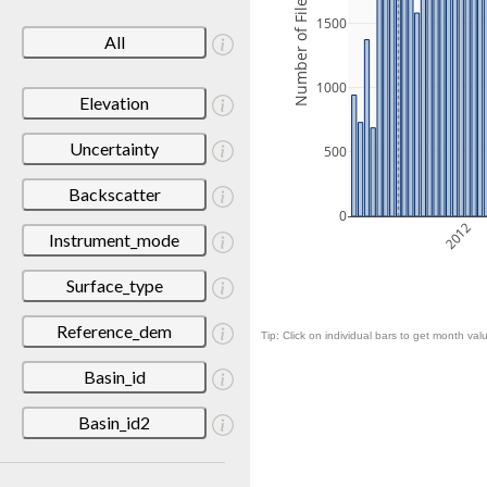
Number of Files
1500
All
1000
Elevation
Uncertainty
500
Backscatter
0
2012
Instrument_mode
Surface_type
Reference_dem
Tip: Click on individual bars to get month valu
Basin_id
Basin_id2