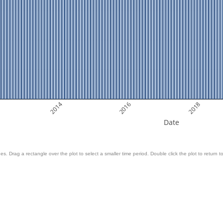
2014
2016
2018
Date
es. Drag a rectangle over the plot to select a smaller time period. Double click the plot to return to