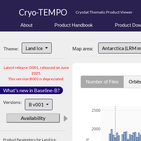
Cryo-TEMPO
CryoSat Thematic Product Viewer
About
Product Handbook
Product Dow
Land Ice
Antarctica (LRM 
Theme:
Map area:
Latest release: D001, released on June
2025.
This version B001 is depreciated.
Number of Files
Orbit
What's new in Baseline-B?
Versions:
B v001
2500
Availability
2000
Product Parameters for Land Ice: