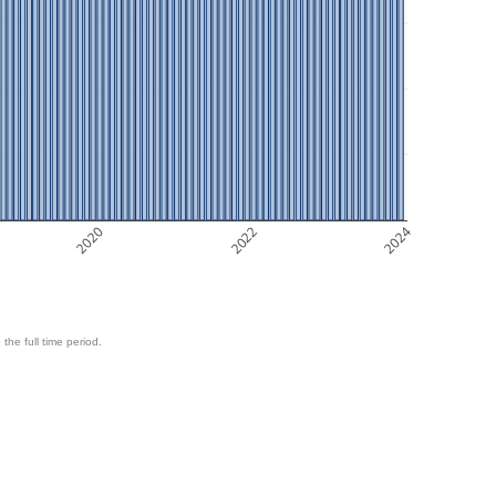
2020
2022
2024
 the full time period.