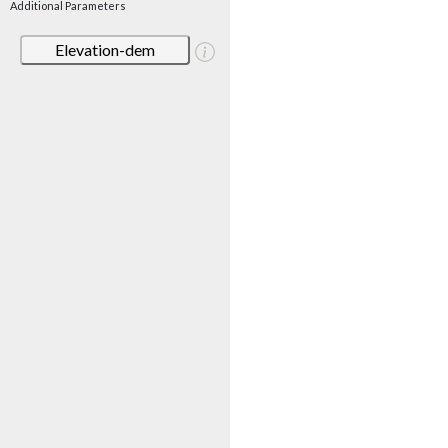
Additional Parameters
Elevation-dem