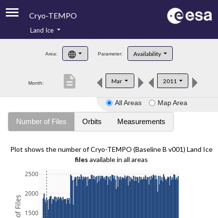
Cryo-TEMPO
Land Ice
About
Availability
Area:
Parameter:
Product Handbook
description
Mar
2011
Month:
Product Downloads
All Areas
Map Area
Contacts
Number of Files
Orbits
Measurements
Plot shows the number of Cryo-TEMPO (Baseline B v001) Land Ice
files
available in all areas
2500
2000
1500