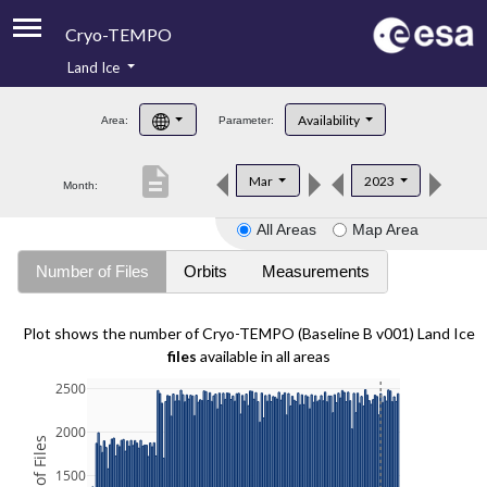
Cryo-TEMPO
Land Ice
About
Availability
Area:
Parameter:
Product Handbook
description
Mar
2023
Month:
Product Downloads
All Areas
Map Area
Contacts
Number of Files
Orbits
Measurements
Plot shows the number of Cryo-TEMPO (Baseline B v001) Land Ice
files
available in all areas
2500
2000
1500