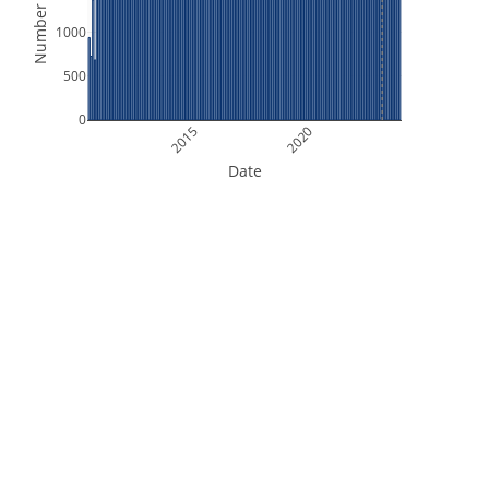
Number of Files
1000
500
0
2015
2020
Date