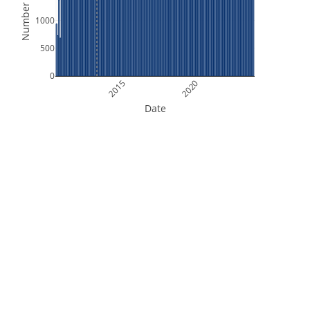
Number of Files
1000
500
0
2015
2020
Date