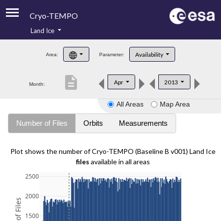
Cryo-TEMPO
Land Ice
About
Availability
Area:
Parameter:
Product Handbook
description
Apr
2013
Month:
Product Downloads
All Areas
Map Area
Contacts
Number of Files
Orbits
Measurements
Plot shows the number of Cryo-TEMPO (Baseline B v001) Land Ice
files
available in all areas
2500
2000
1500