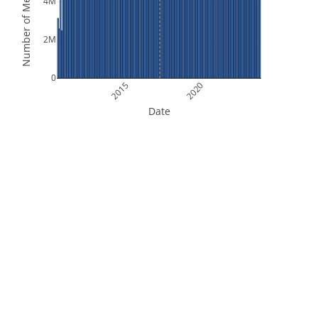
Number of Measurements
4M
2M
0
2015
2020
Date