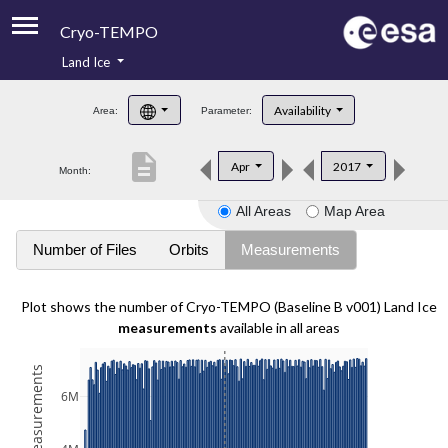
Cryo-TEMPO
Land Ice
About
Availability
Area:
Parameter:
Product Handbook
description
Apr
2017
Month:
Product Downloads
All Areas
Map Area
Contacts
Number of Files
Orbits
Measurements
Plot shows the number of Cryo-TEMPO (Baseline B v001) Land Ice
measurements
available in all areas
6M