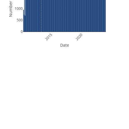
Number of Files
1000
500
0
2015
2020
Date