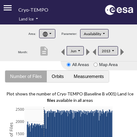
Cryo-TEMPO
Land Ice
About
Availability
Area:
Parameter:
Product Handbook
description
Jun
2013
Month:
Product Downloads
All Areas
Map Area
Contacts
Number of Files
Orbits
Measurements
Plot shows the number of Cryo-TEMPO (Baseline B v001) Land Ice
files
available in all areas
2500
2000
1500