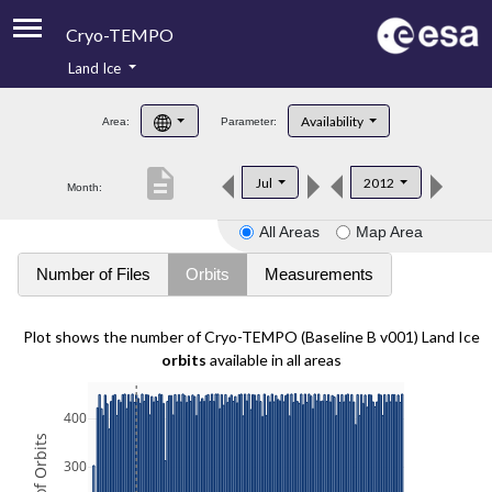
Cryo-TEMPO
Land Ice
About
Availability
Area:
Parameter:
Product Handbook
description
Jul
2012
Month:
Product Downloads
All Areas
Map Area
Contacts
Number of Files
Orbits
Measurements
Plot shows the number of Cryo-TEMPO (Baseline B v001) Land Ice
orbits
available in all areas
400
300