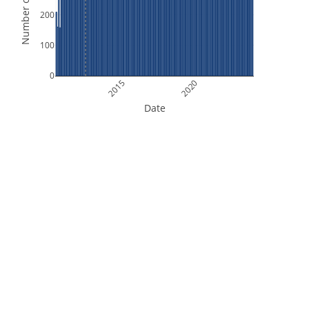
Number of Orbits
200
100
0
2015
2020
Date