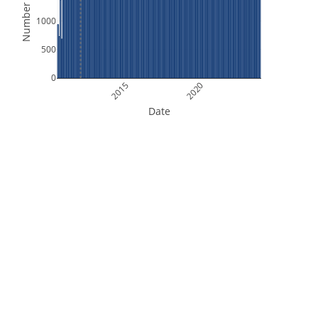
Number of Files
1000
500
0
2015
2020
Date