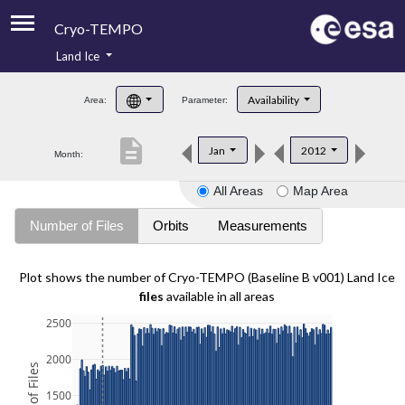
Cryo-TEMPO
Land Ice
About
Availability
Area:
Parameter:
Product Handbook
description
Jan
2012
Month:
Product Downloads
All Areas
Map Area
Contacts
Number of Files
Orbits
Measurements
Plot shows the number of Cryo-TEMPO (Baseline B v001) Land Ice
files
available in all areas
2500
2000
1500