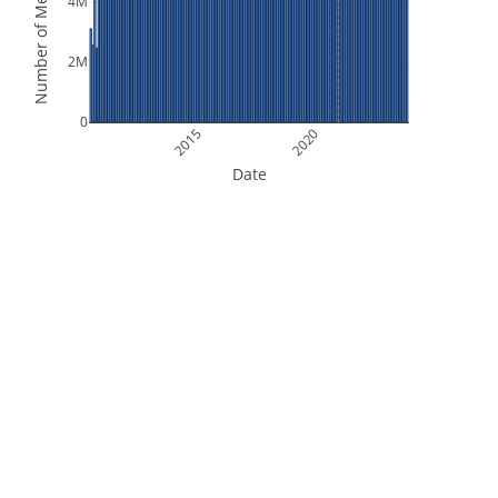
Number of Measurements
4M
2M
0
2015
2020
Date