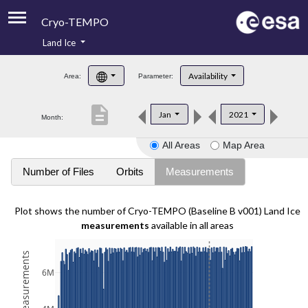
Cryo-TEMPO
Land Ice
About
Availability
Area:
Parameter:
Product Handbook
description
Jan
2021
Month:
Product Downloads
All Areas
Map Area
Contacts
Number of Files
Orbits
Measurements
Plot shows the number of Cryo-TEMPO (Baseline B v001) Land Ice
measurements
available in all areas
6M