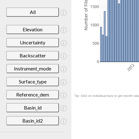
Number of Files
1500
All
1000
Elevation
Uncertainty
500
Backscatter
0
2012
Instrument_mode
Surface_type
Reference_dem
Tip: Click on individual bars to get month valu
Basin_id
Basin_id2