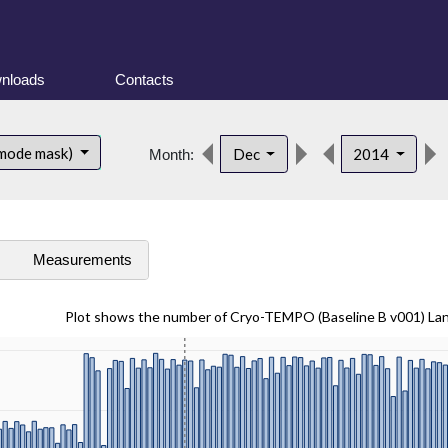
nloads
Contacts
 mode mask)
Dec
2014
Month:
s
Measurements
Plot shows the number of Cryo-TEMPO (Baseline B v001) La