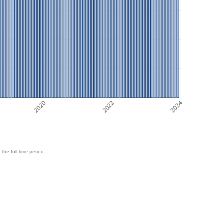
2020
2022
2024
 the full time period.