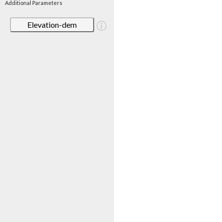
Additional Parameters
Elevation-dem