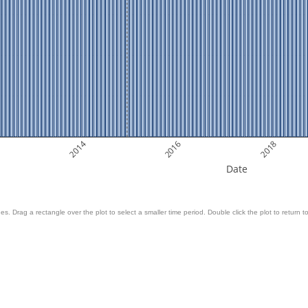
2014
2016
2018
Date
es. Drag a rectangle over the plot to select a smaller time period. Double click the plot to return to