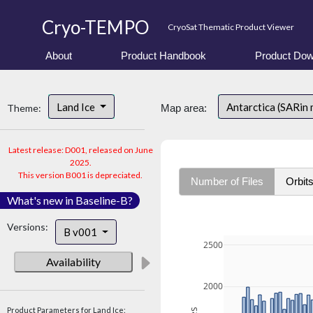
Cryo-TEMPO
CryoSat Thematic Product Viewer
About
Product Handbook
Product Dow
Land Ice
Antarctica (SARin
Theme:
Map area:
Latest release: D001, released on June
2025.
This version B001 is depreciated.
Number of Files
Orbit
What's new in Baseline-B?
Versions:
B v001
2500
Availability
2000
Product Parameters for Land Ice: