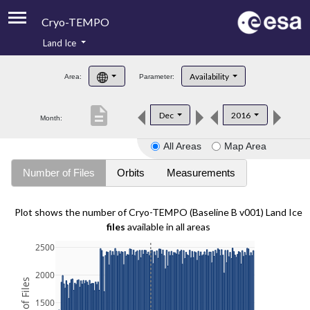
Cryo-TEMPO
Land Ice
About
Availability
Area:
Parameter:
Product Handbook
description
Dec
2016
Month:
Product Downloads
All Areas
Map Area
Contacts
Number of Files
Orbits
Measurements
Plot shows the number of Cryo-TEMPO (Baseline B v001) Land Ice
files
available in all areas
2500
2000
1500