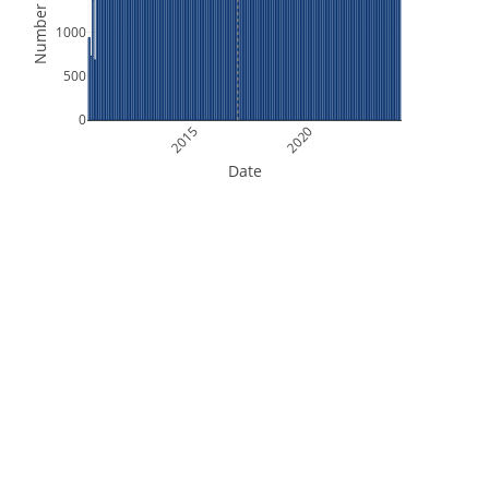
Number of Files
1000
500
0
2015
2020
Date