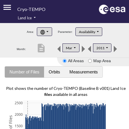
Cryo-TEMPO
Land Ice
About
Availability
Area:
Parameter:
Product Handbook
description
Mar
2011
Month:
Product Downloads
All Areas
Map Area
Contacts
Number of Files
Orbits
Measurements
Plot shows the number of Cryo-TEMPO (Baseline B v001) Land Ice
files
available in all areas
2500
2000
1500