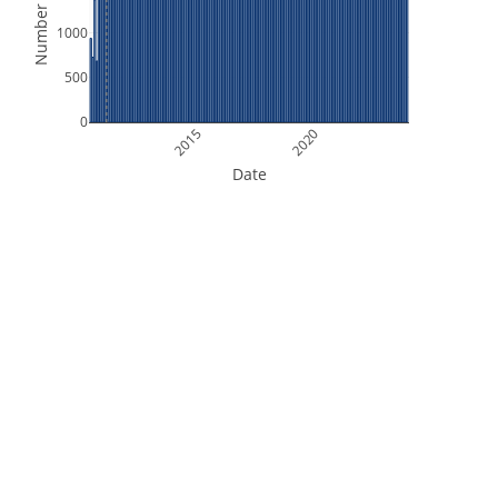
Number of Files
1000
500
0
2015
2020
Date