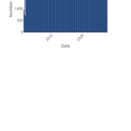
Number of Files
1000
500
0
2015
2020
Date