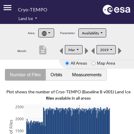
Cryo-TEMPO
Land Ice
About
Availability
Area:
Parameter:
Product Handbook
description
Mar
2019
Month:
Product Downloads
All Areas
Map Area
Contacts
Number of Files
Orbits
Measurements
Plot shows the number of Cryo-TEMPO (Baseline B v001) Land Ice
files
available in all areas
2500
2000
1500