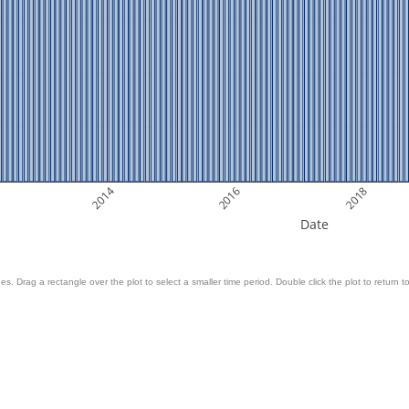
2014
2016
2018
Date
es. Drag a rectangle over the plot to select a smaller time period. Double click the plot to return to