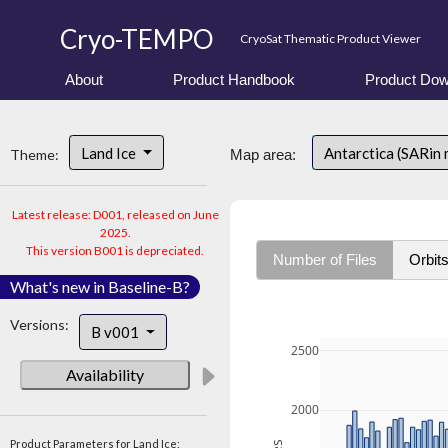
Cryo-TEMPO
CryoSat Thematic Product Viewer
About
Product Handbook
Product Dow
Land Ice
Antarctica (SARin
Theme:
Map area:
Latest release: D001, released on June
2025.
This version B001 is depreciated.
Number of Files
Orbit
What's new in Baseline-B?
Versions:
B v001
2500
Availability
2000
Product Parameters for Land Ice: