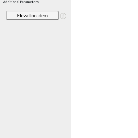
Additional Parameters
Elevation-dem