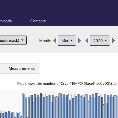
nloads
Contacts
 mode mask)
Mar
2020
Month:
s
Measurements
Plot shows the number of Cryo-TEMPO (Baseline B v001) La