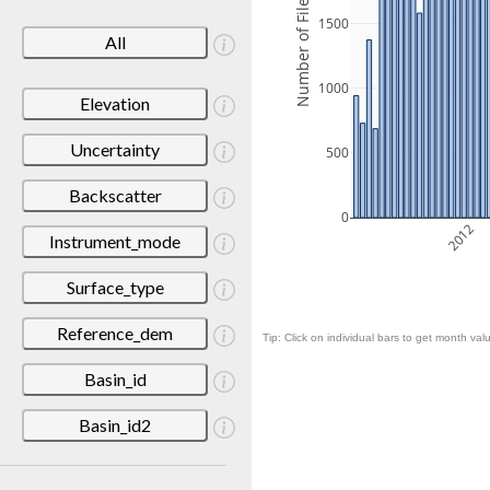
Number of Files
1500
All
1000
Elevation
Uncertainty
500
Backscatter
0
2012
Instrument_mode
Surface_type
Reference_dem
Tip: Click on individual bars to get month valu
Basin_id
Basin_id2