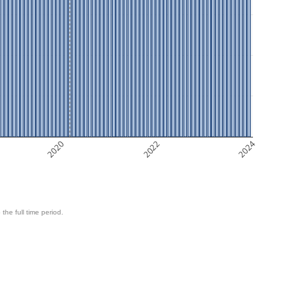
2020
2022
2024
 the full time period.