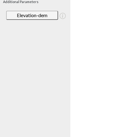
Additional Parameters
Elevation-dem