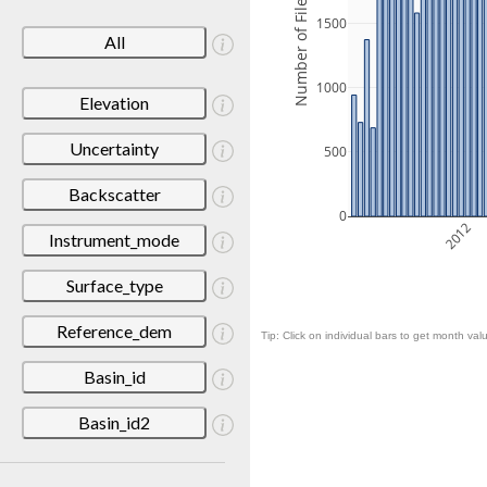
Number of Files
1500
All
1000
Elevation
Uncertainty
500
Backscatter
0
2012
Instrument_mode
Surface_type
Reference_dem
Tip: Click on individual bars to get month valu
Basin_id
Basin_id2