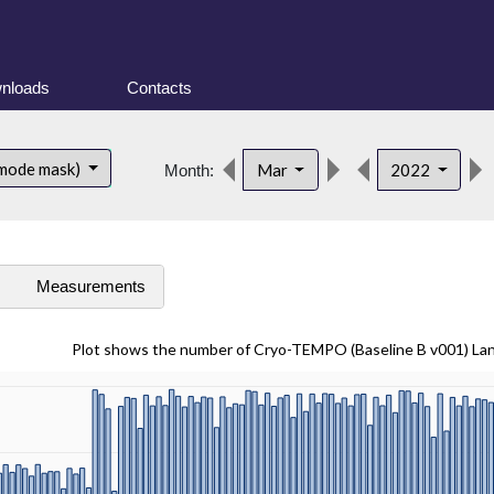
nloads
Contacts
 mode mask)
Mar
2022
Month:
s
Measurements
Plot shows the number of Cryo-TEMPO (Baseline B v001) La