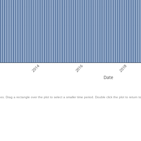
2014
2016
2018
Date
es. Drag a rectangle over the plot to select a smaller time period. Double click the plot to return to