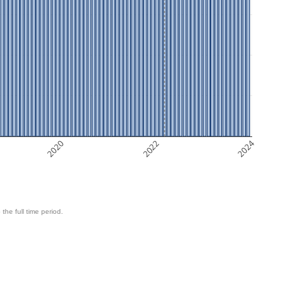
2020
2022
2024
 the full time period.