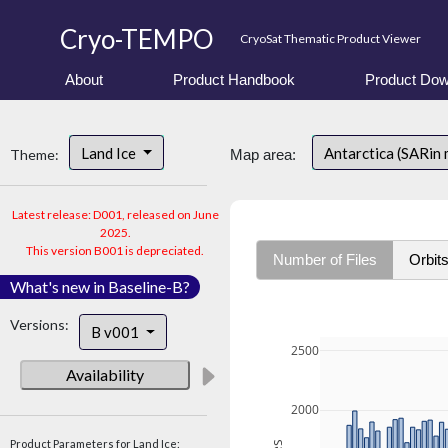
Cryo-TEMPO
CryoSat Thematic Product Viewer
About
Product Handbook
Product Dow
Land Ice
Antarctica (SARin
Theme:
Map area:
Latest release: D001, released on June
2025.
This version B001 is depreciated.
Number of Files
Orbit
What's new in Baseline-B?
Versions:
B v001
2500
Availability
2000
Product Parameters for Land Ice: