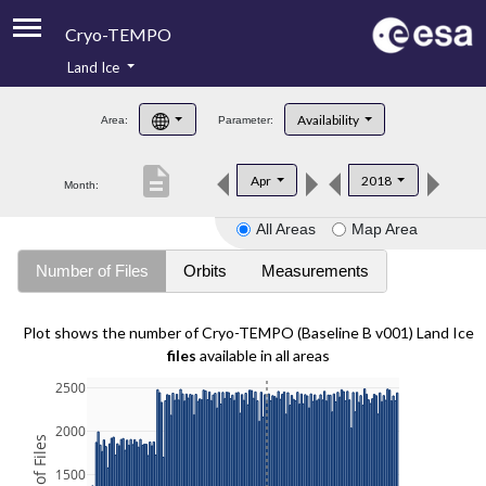
Cryo-TEMPO
Land Ice
About
Availability
Area:
Parameter:
Product Handbook
description
Apr
2018
Month:
Product Downloads
All Areas
Map Area
Contacts
Number of Files
Orbits
Measurements
Plot shows the number of Cryo-TEMPO (Baseline B v001) Land Ice
files
available in all areas
2500
2000
1500