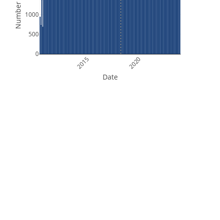
Number of Files
1000
500
0
2015
2020
Date